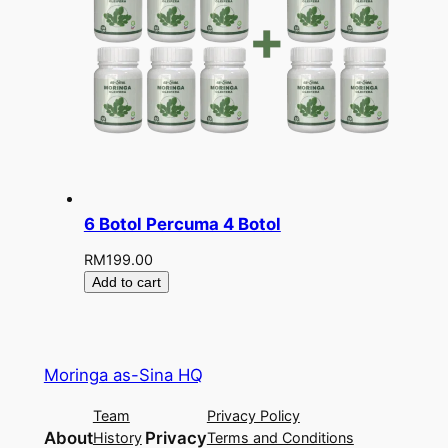
6 Botol Percuma 4 Botol
RM
199.00
Add to cart
Moringa as-Sina HQ
Team
Privacy Policy
About
Privacy
History
Terms and Conditions