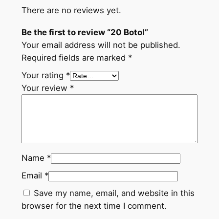
There are no reviews yet.
a
n
Be the first to review “20 Botol”
t
Your email address will not be published.
i
Required fields are marked
*
t
Your rating
*
y
Your review
*
Name
*
Email
*
Save my name, email, and website in this
browser for the next time I comment.