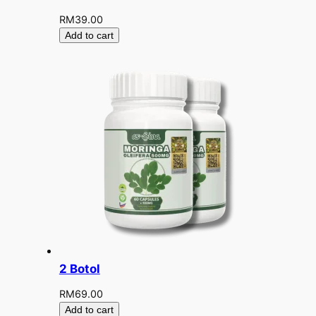
RM
39.00
Add to cart
2 Botol
RM
69.00
Add to cart