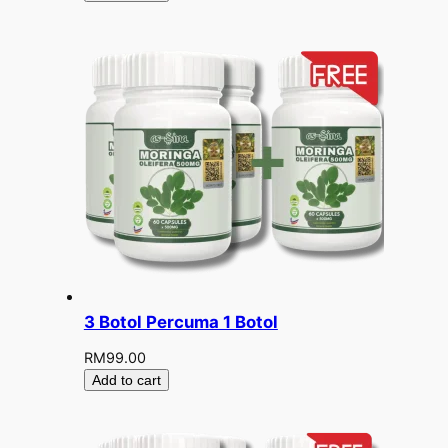
3 Botol Percuma 1 Botol
RM
99.00
Add to cart