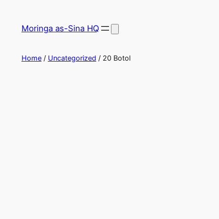
Skip
to
Moringa as-Sina HQ
content
Home
/
Uncategorized
/ 20 Botol