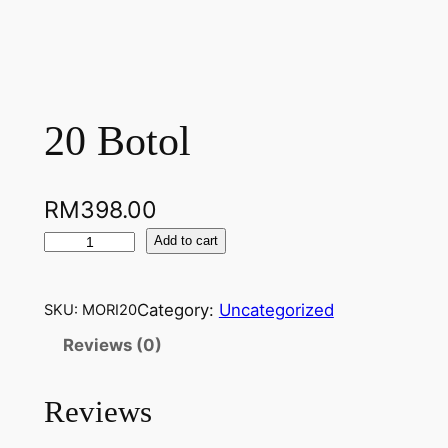
20 Botol
RM
398.00
2
Add to cart
0
B
Category:
Uncategorized
SKU:
MORI20
o
t
Reviews (0)
o
l
Reviews
q
u