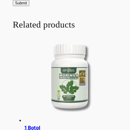
Related products
1 Botol