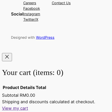
Careers
Contact Us
Facebook
Social
Instagram
Twitter/X
Designed with
WordPress
Your cart
(items: 0)
Product
Details
Total
Subtotal
RM0.00
Products
Shipping and discounts calculated at checkout.
View my cart
in