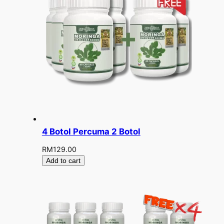
4 Botol Percuma 2 Botol
RM
129.00
Add to cart